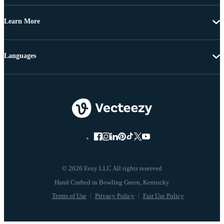
Learn More
Languages
© 2026 Eezy LLC All rights reserved
Terms of Use
Privacy Policy
Fair Use Policy