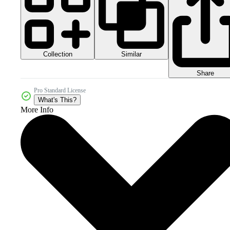
Collection
Similar
Share
Pro Standard License
What's This?
More Info