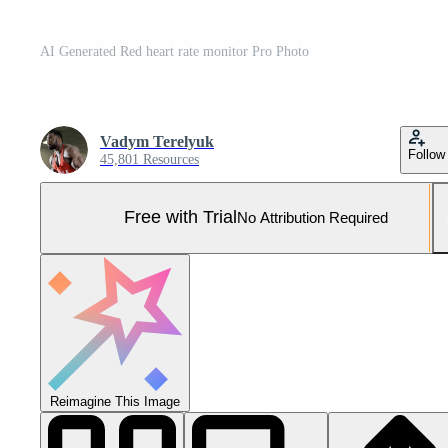
AI Generated Red heart rate monitor Pro Photo
Vadym Terelyuk
Follow
45,801 Resources
Free with Trial
No Attribution Required
Reimagine This Image