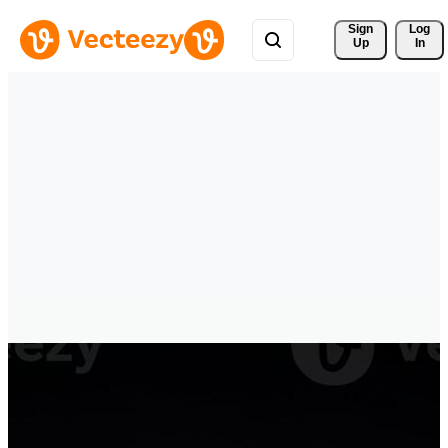
Sign 
Log
Up
In