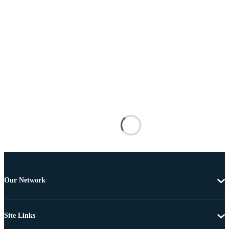
Our Network
Site Links