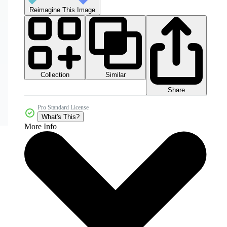
Reimagine This Image
Collection
Similar
Share
Pro Standard License
What's This?
More Info