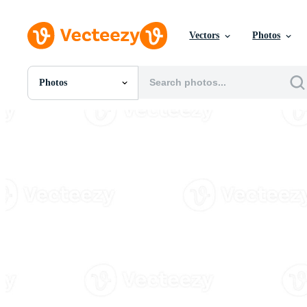
Vectors
Photos
Photos
All Images
Photos
PNGs
PSDs
SVGs
Templates
Vectors
Videos
Motion Graphics
Editorial Images
Editorial Events