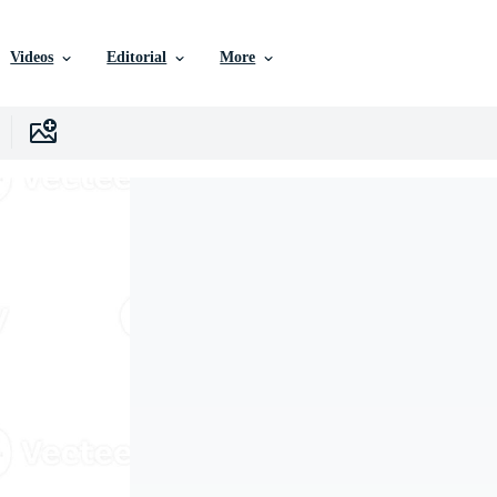
Videos
Editorial
More