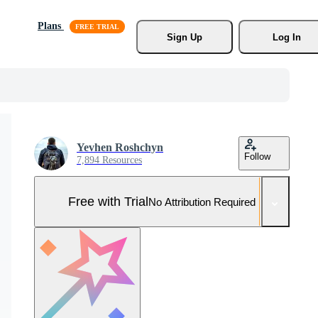
Plans
Sign Up
Log In
Yevhen Roshchyn
Follow
7,894 Resources
Free with Trial
No Attribution Required