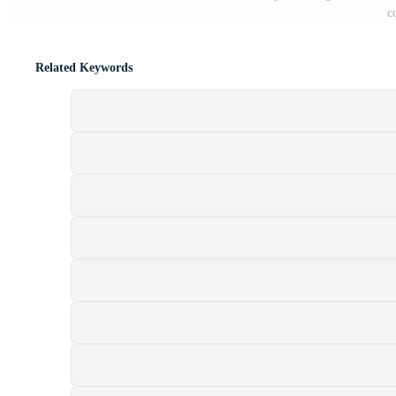
c
Related Keywords