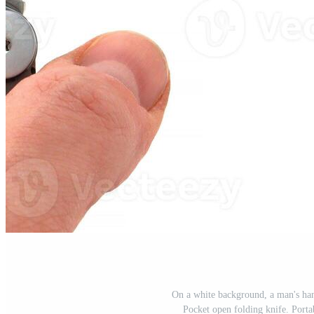
On a white background, a man's hand
Pocket open folding knife. Port