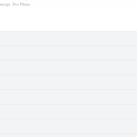
oncept. Pro Photo