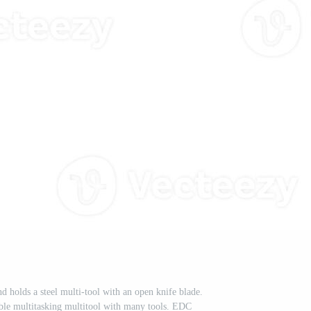
 holds a steel multi-tool with an open knife blade.
able multitasking multitool with many tools. EDC