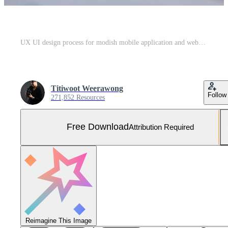
UX UI design process for modish mobile application and website . Creative prototype of wireframe for professional app developer . Free Photo
Titiwoot Weerawong
Follow
271,852 Resources
Free Download
Attribution Required
Reimagine This Image