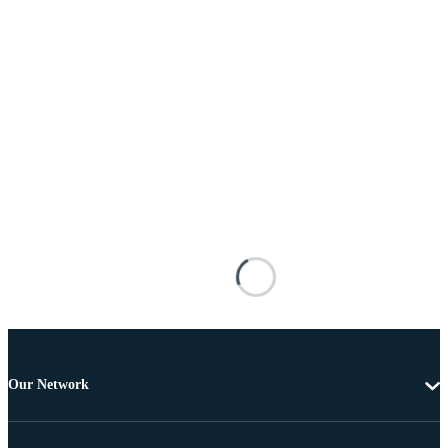
Our Network