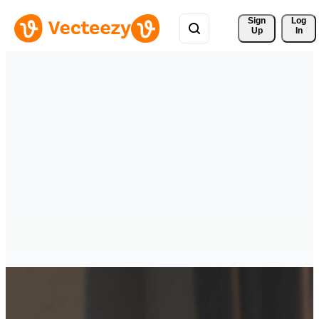
Sign 
Log
Up
In