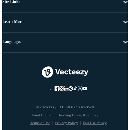
Site Links
Learn More
Languages
© 2026 Eezy LLC All rights reserved
Terms of Use
Privacy Policy
Fair Use Policy