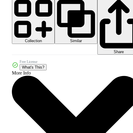
Collection
Similar
Share
Free License
What's This?
More Info