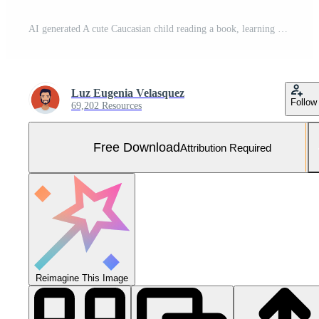
AI generated A cute Caucasian child reading a book, learning and studying generated by AI Free Photo
Luz Eugenia Velasquez
Follow
69,202 Resources
Free Download
Attribution Required
Reimagine This Image