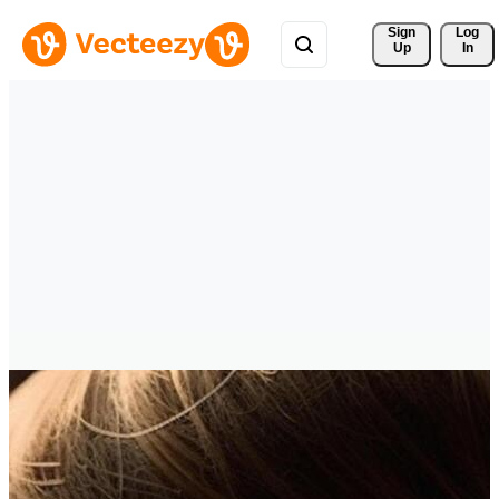
Sign 
Log
Up
In