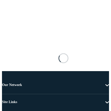
Our Network
Site Links