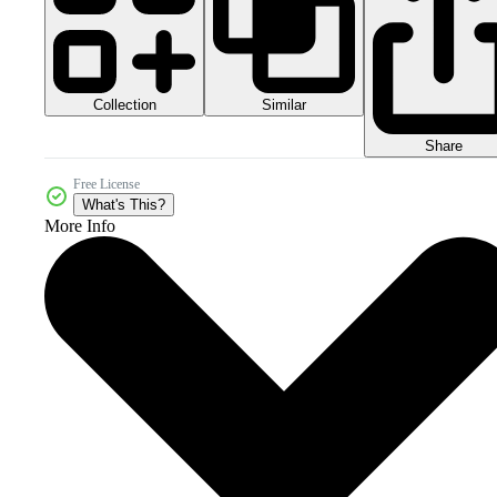
Collection
Similar
Share
Free License
What's This?
More Info