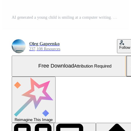
AI generated a young child is smiling at a computer writing. Free Photo
Oleg Gapeenko
Follow
237,108 Resources
Free Download
Attribution Required
Reimagine This Image