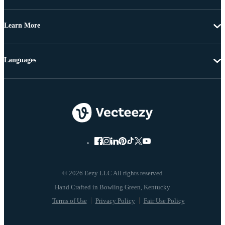
Learn More
Languages
© 2026 Eezy LLC All rights reserved
Terms of Use
Privacy Policy
Fair Use Policy