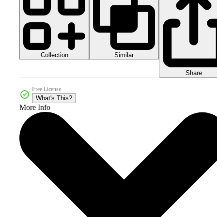
Collection
Similar
Share
Free License
What's This?
More Info