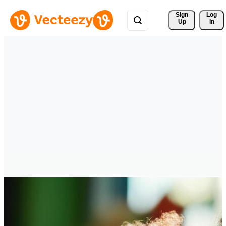
Sign 
Log
Up
In