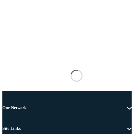
Our Network
Site Links