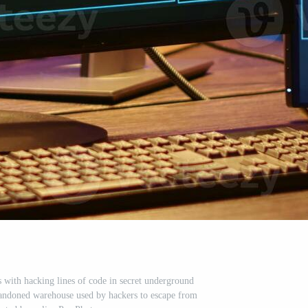
 with hacking lines of code in secret underground
bandoned warehouse used by hackers to escape from