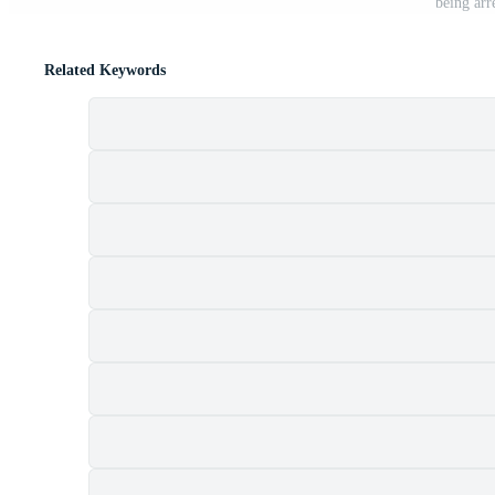
being arr
Related Keywords