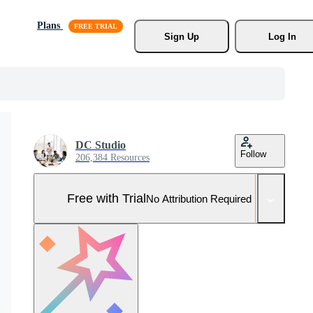
Plans
Sign Up
Log In
DC Studio
Follow
206,384 Resources
Free with Trial
No Attribution Required