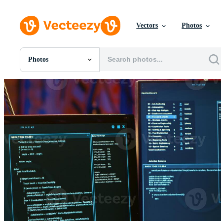
Vectors
Photos
Photos
All Images
Photos
PNGs
PSDs
SVGs
Templates
Vectors
Videos
Motion Graphics
Editorial Images
Editorial Events