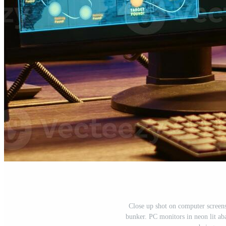
Close up shot on computer screens
bunker. PC monitors in neon lit a