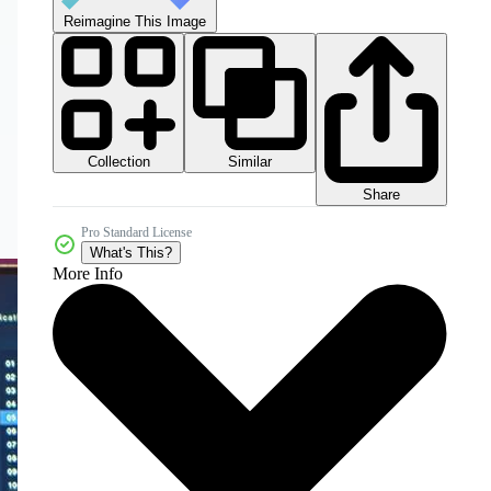
Reimagine This Image
Collection
Similar
Share
Pro Standard License
What's This?
More Info