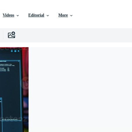
Videos
Editorial
More