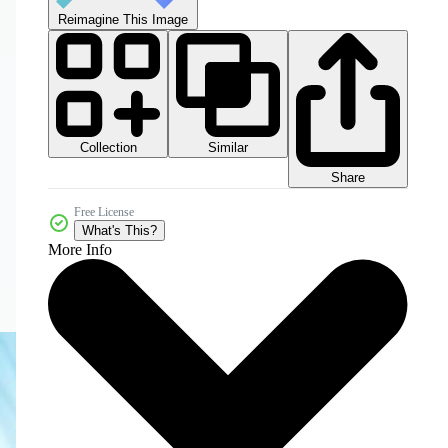
Reimagine This Image
Collection
Similar
Share
Free License
What's This?
More Info