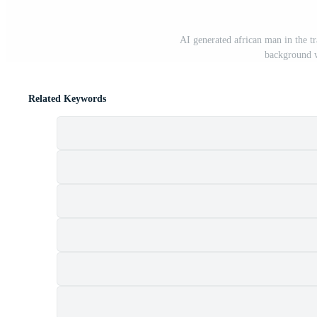
AI generated african man in the tr
background w
Related Keywords