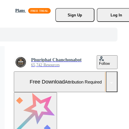
Plans
Sign Up
Log In
Phuriphat Chanchonabot
Follow
65,742 Resources
Free Download
Attribution Required