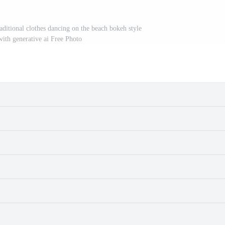
aditional clothes dancing on the beach bokeh style
ith generative ai Free Photo