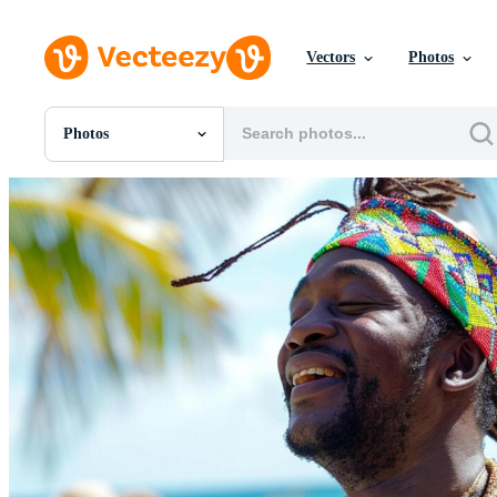
Vectors
Photos
Photos
All Images
Photos
PNGs
PSDs
SVGs
Templates
Vectors
Videos
Motion Graphics
Editorial Images
Editorial Events