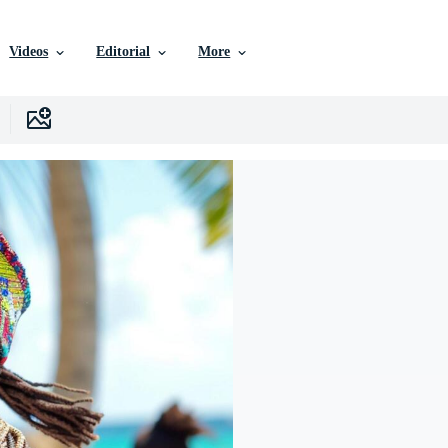
Videos
Editorial
More