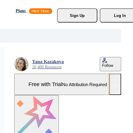
Plans
Sign Up
Log In
Yana Kazakova
Follow
10,400 Resources
Free with Trial
No Attribution Required