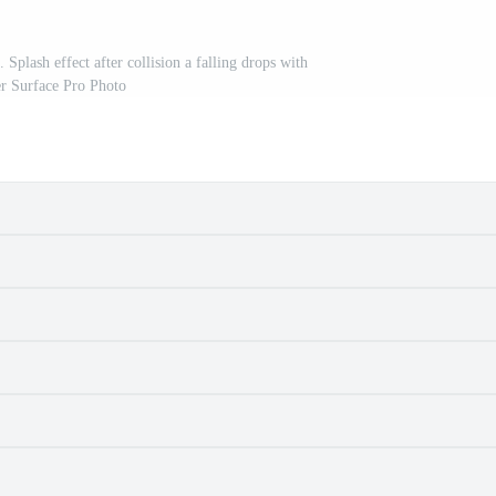
Splash effect after collision a falling drops with
r Surface Pro Photo