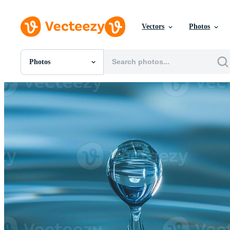
Vectors
Photos
Photos
All Images
Photos
PNGs
PSDs
SVGs
Templates
Vectors
Videos
Motion Graphics
Editorial Images
Editorial Events