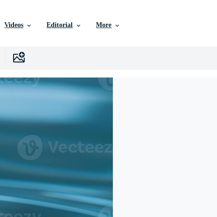
Videos
Editorial
More