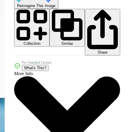
Reimagine This Image
Collection
Similar
Share
Pro Standard License
What's This?
More Info