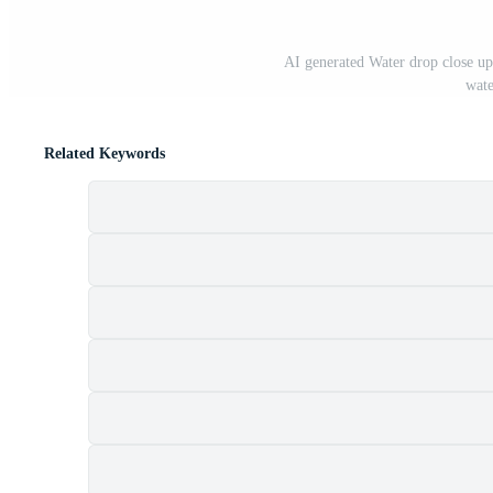
AI generated Water drop close up. 
wate
Related Keywords