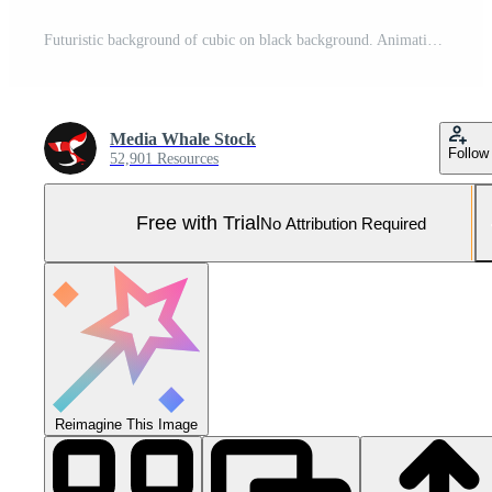
Futuristic background of cubic on black background. Animation. Neon square frames spread out with hypnotic matrix effect on black background Pro Photo
Media Whale Stock
Follow
52,901 Resources
Free with Trial
No Attribution Required
Reimagine This Image