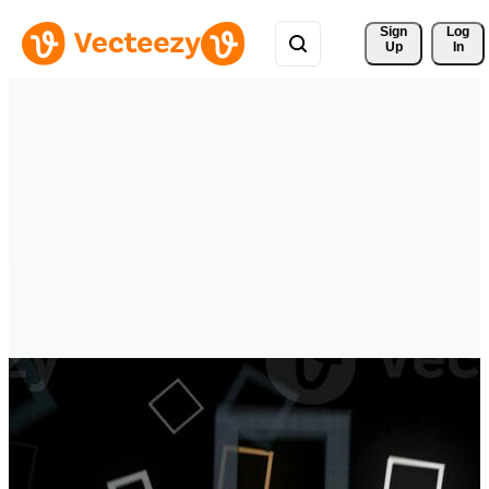
Sign 
Log
Up
In