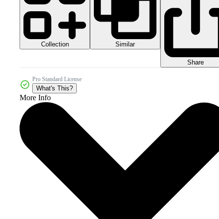
Collection
Similar
Share
Pro Standard License
What's This?
More Info