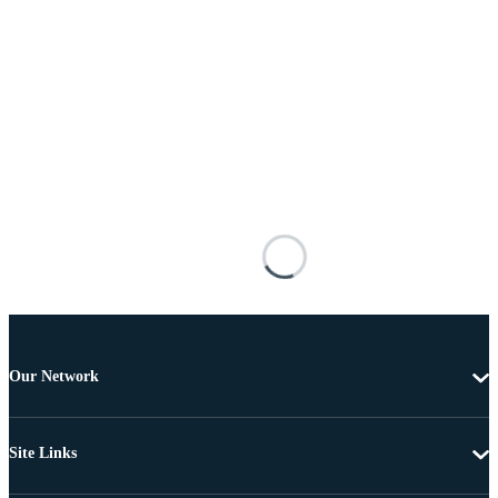
Our Network
Site Links