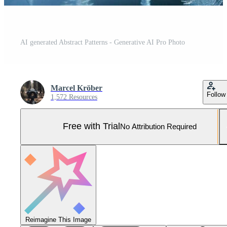
AI generated Abstract Patterns - Generative AI Pro Photo
Marcel Kröber
Follow
1,572 Resources
Free with Trial
No Attribution Required
Reimagine This Image