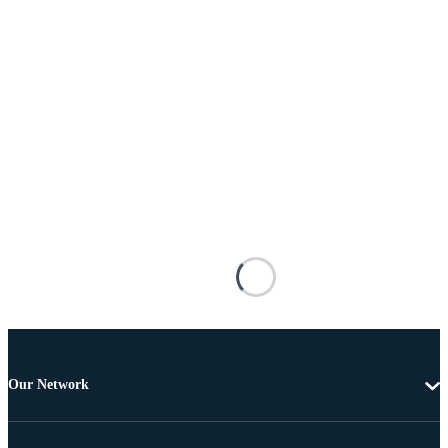
Our Network