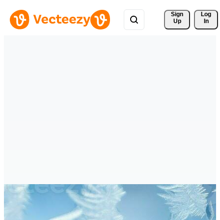
Sign 
Log
Up
In