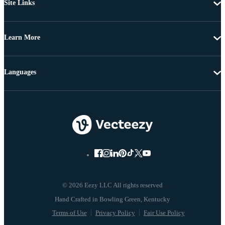
Site Links
Learn More
Languages
© 2026 Eezy LLC All rights reserved
Terms of Use
Privacy Policy
Fair Use Policy