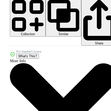
Collection
Similar
Share
Pro Standard License
What's This?
More Info