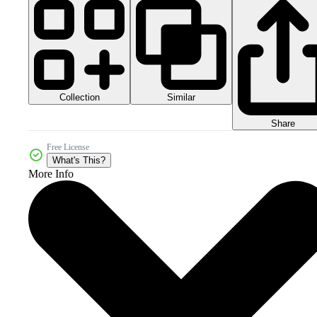
Collection
Similar
Share
Free License
What's This?
More Info