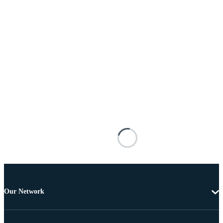
Our Network