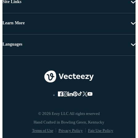
Site Links
Learn More
Languages
© 2026 Eezy LLC All rights reserved
Terms of Use
Privacy Policy
Fair Use Policy