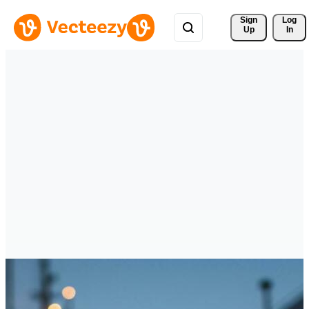
Sign 
Log
Up
In