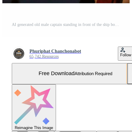
AI generated old male captain standing in front of the ship bokeh style background with Generated AI Free Photo
Phuriphat Chanchonabot
Follow
65,742 Resources
Free Download
Attribution Required
Reimagine This Image