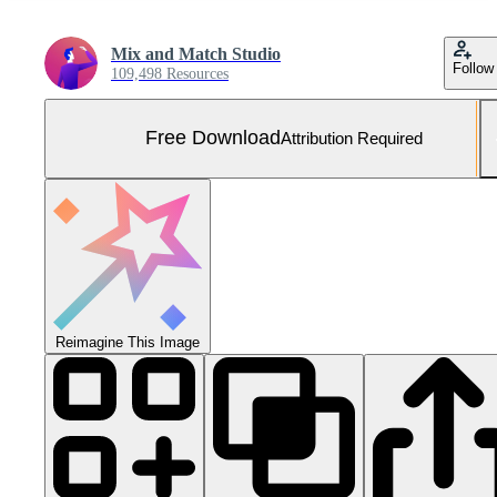
Mix and Match Studio
Follow
109,498 Resources
Free Download
Attribution Required
Reimagine This Image