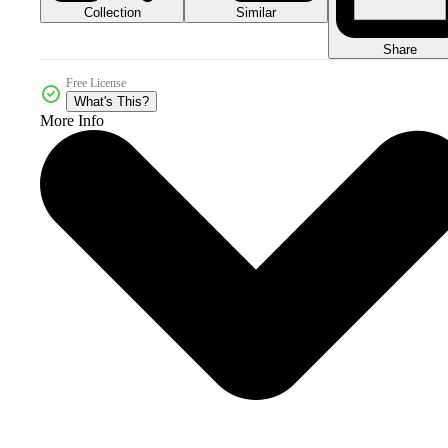
Collection
Similar
Share
Free License
What's This?
More Info