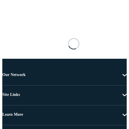
Our Network
Site Links
Learn More