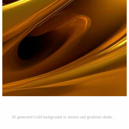
AI generated Gold background or texture and gradients shadow. AI Generative. Free Photo