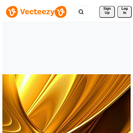
Sign 
Log
Up
In