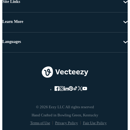
Site Links
Learn More
Languages
© 2026 Eezy LLC All rights reserved
Terms of Use
Privacy Policy
Fair Use Policy