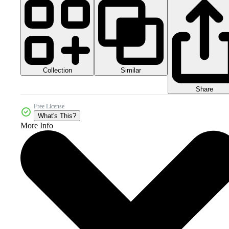
Collection
Similar
Share
Free License
What's This?
More Info