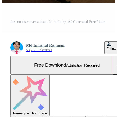
the sun rises over a beautiful building. AI-Generated Free Photo
Md Imranul Rahman
Follow
53,288 Resources
Free Download
Attribution Required
Reimagine This Image