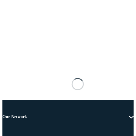
Our Network