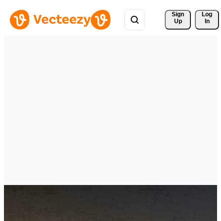
Sign 
Log
Up
In