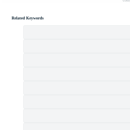
comp
Related Keywords