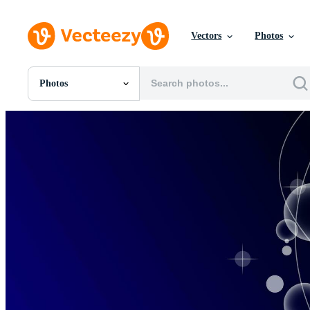
Vectors
Photos
Photos
All Images
Photos
PNGs
PSDs
SVGs
Templates
Vectors
Videos
Motion Graphics
Editorial Images
Editorial Events