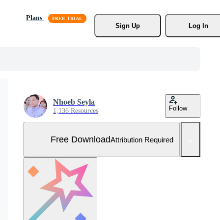
Plans
Sign Up
Log In
Nhoeb Seyla
Follow
1,136 Resources
Free Download
Attribution Required