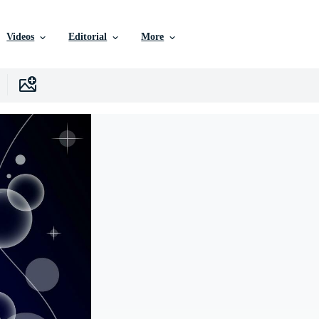
Videos
Editorial
More