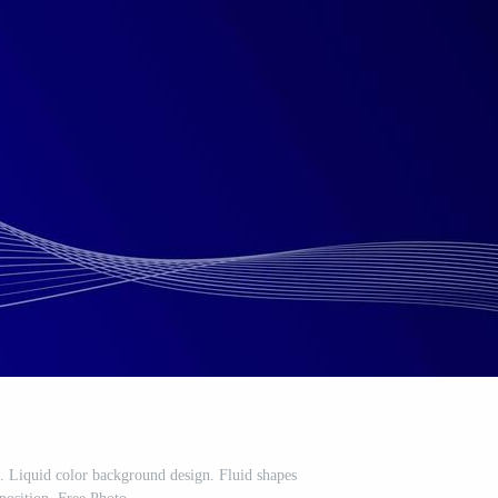
 Liquid color background design. Fluid shapes