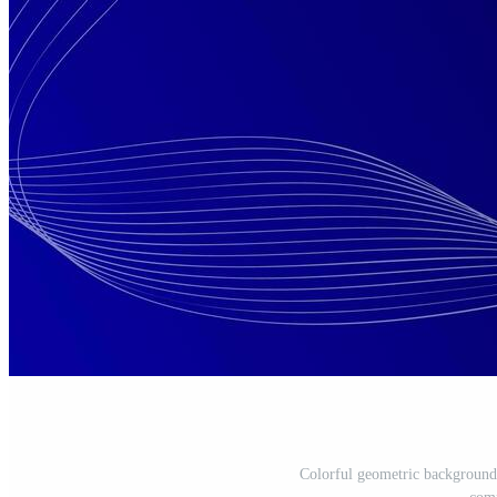
Colorful geometric background.