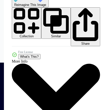
Reimagine This Image
Collection
Similar
Share
Free License
What's This?
More Info