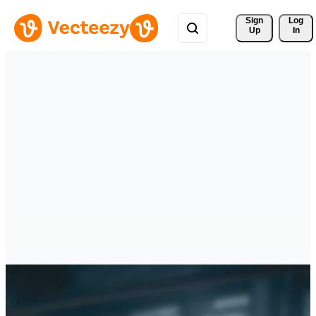
Sign 
Log
Up
In