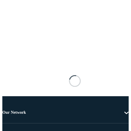
Our Network