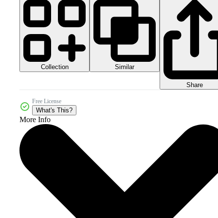
Collection
Similar
Share
Free License
What's This?
More Info