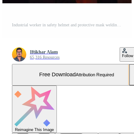
Industrial worker in safety helmet and protective mask welding robot in factory. Mixed media, Mechanized industry robot arm and factory worker working together. Mixed media, AI Generated Free Photo
Iftikhar Alam
Follow
65,316 Resources
Free Download
Attribution Required
Reimagine This Image