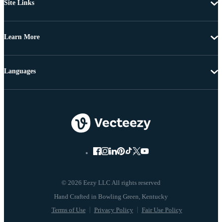
Site Links
Learn More
Languages
© 2026 Eezy LLC All rights reserved
Terms of Use
Privacy Policy
Fair Use Policy