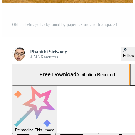
Old and vintage background by paper texture and free space for text. Free Photo
Phanithi Siriwong
Follow
4,516 Resources
Free Download
Attribution Required
Reimagine This Image