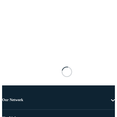
Our Network