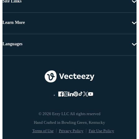
Site Links
Learn More
Languages
© 2026 Eezy LLC All rights reserved
Terms of Use
Privacy Policy
Fair Use Policy