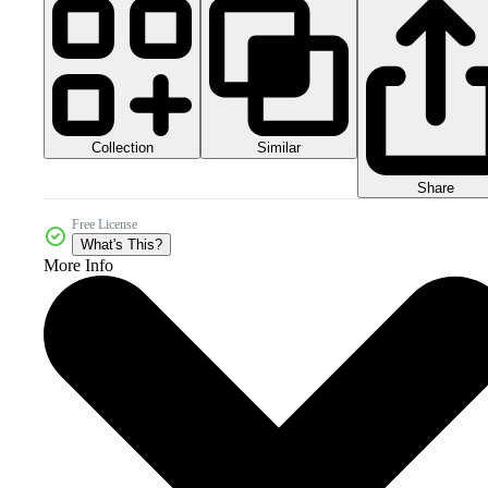
Collection
Similar
Share
Free License
What's This?
More Info