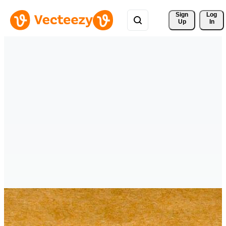
Sign 
Log
Up
In