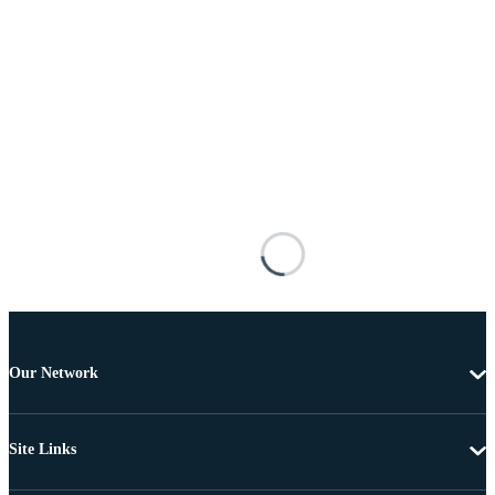
Our Network
Site Links