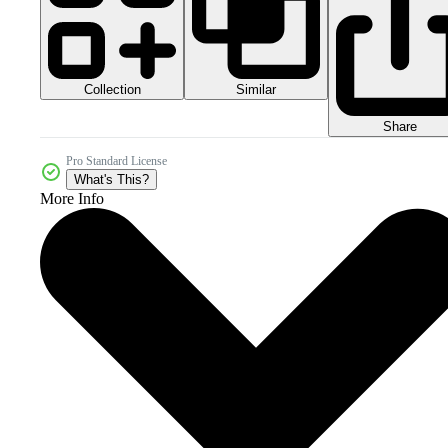
Collection
Similar
Share
Pro Standard License
What's This?
More Info