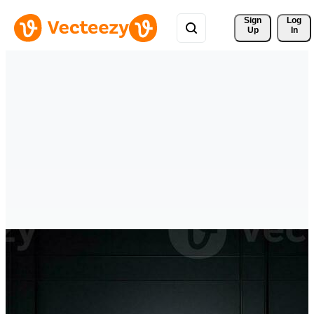
Sign 
Log
Up
In