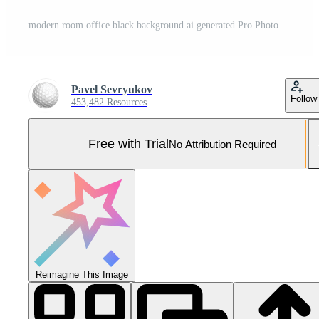
modern room office black background ai generated Pro Photo
Pavel Sevryukov
Follow
453,482 Resources
Free with Trial
No Attribution Required
Reimagine This Image