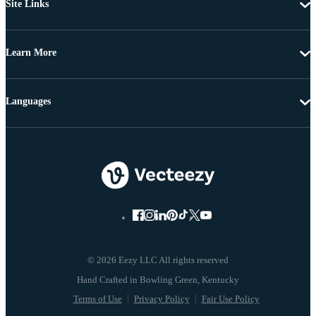
Site Links
Learn More
Languages
© 2026 Eezy LLC All rights reserved
Terms of Use
Privacy Policy
Fair Use Policy