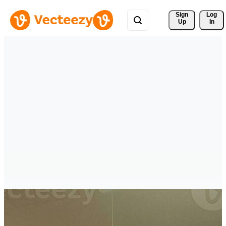
Sign 
Log
Up
In