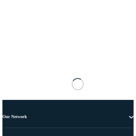
Our Network