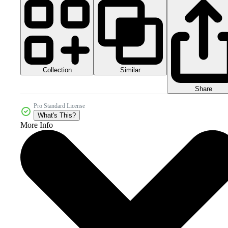
Collection
Similar
Share
Pro Standard License
What's This?
More Info