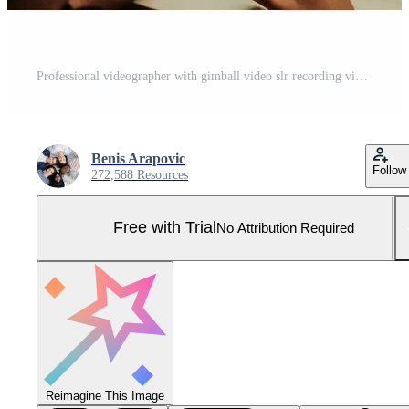
Professional videographer with gimball video slr recording video of Security data center operators while working in a CCTV monitoring room looking on multiple monitors Team working on the System Con Pro Photo
Benis Arapovic
Follow
272,588 Resources
Free with Trial
No Attribution Required
Reimagine This Image