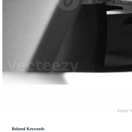
Empty M
Related Keywords