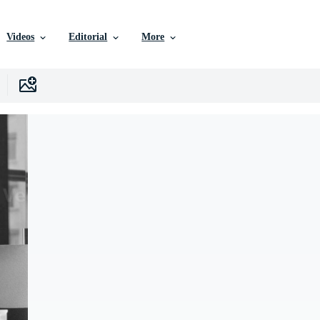
Videos
Editorial
More