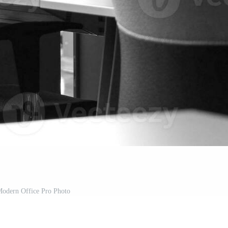
odern Office Pro Photo