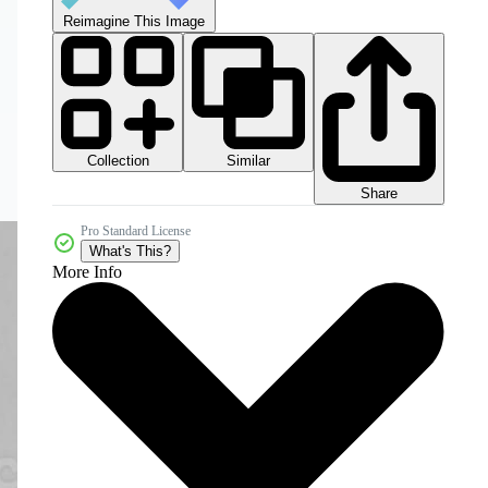
Reimagine This Image
Collection
Similar
Share
Pro Standard License
What's This?
More Info