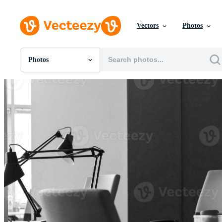
Vectors
Photos
Photos
All Images
Photos
PNGs
PSDs
SVGs
Templates
Vectors
Videos
Motion Graphics
Editorial Images
Editorial Events