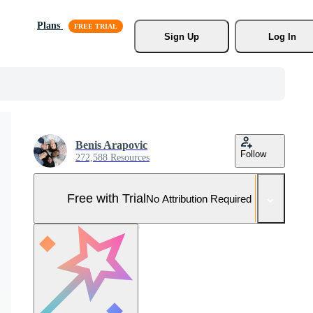
Plans
Sign Up
Log In
Benis Arapovic
Follow
272,588 Resources
Free with Trial
No Attribution Required