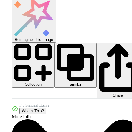
Reimagine This Image
Collection
Similar
Share
Pro Standard License
What's This?
More Info