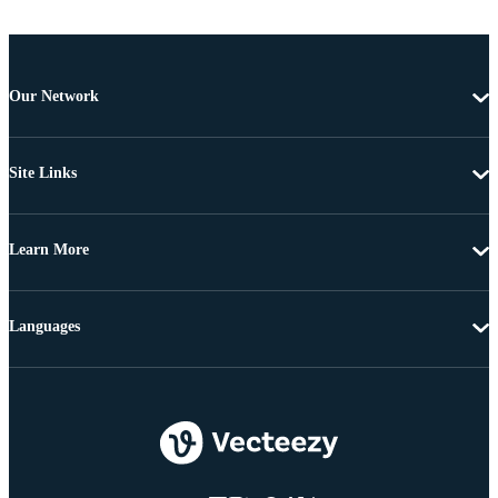
Our Network
Site Links
Learn More
Languages