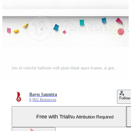
lots of colorful balloons with plain blank space frames, ai generative Pro Photo
Bayu Saputra
Follow
8,002 Resources
Free with Trial
No Attribution Required