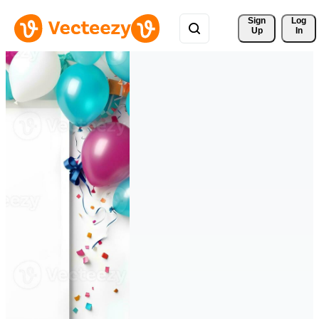
Sign 
Log
Up
In