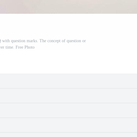
with question marks. The concept of question or
er time. Free Photo