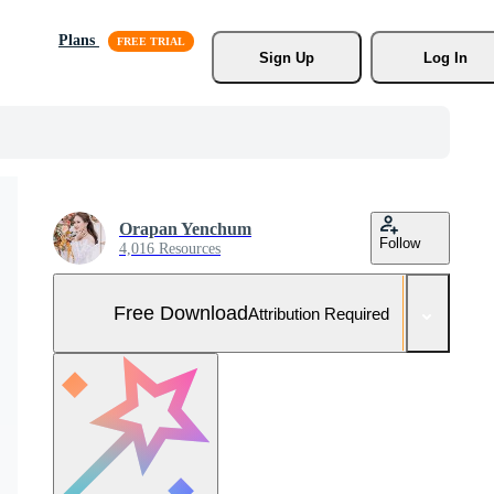
Plans
Sign Up
Log In
Orapan Yenchum
Follow
4,016 Resources
Free Download
Attribution Required