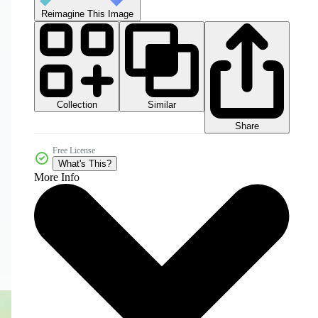
Reimagine This Image
Collection
Similar
Share
Free License
What's This?
More Info