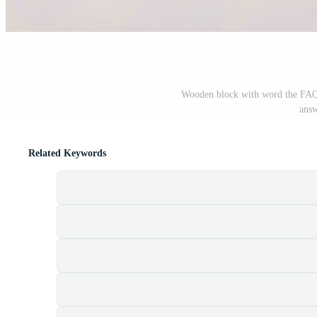
Wooden block with word the FAQ 
answ
Related Keywords