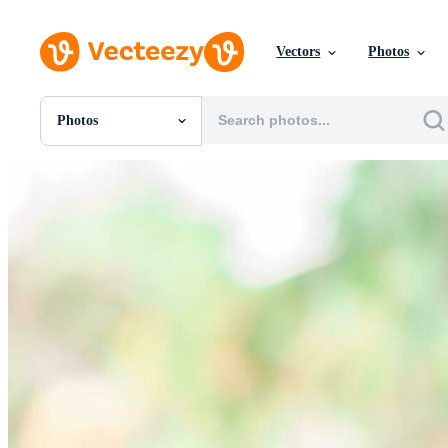
Vectors
Photos
Photos
All Images
Photos
PNGs
PSDs
SVGs
Templates
Vectors
Videos
Motion Graphics
Editorial Images
Editorial Events