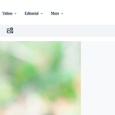
Videos
Editorial
More