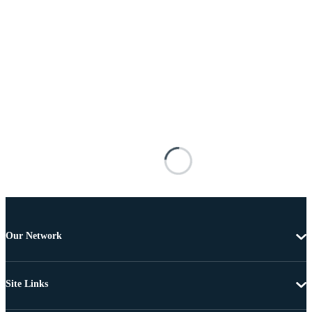
Our Network
Site Links