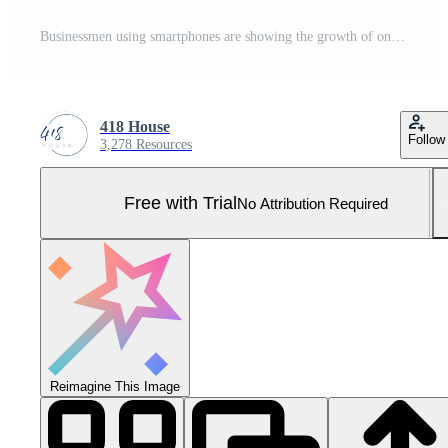
Businessmen using smartphones are showing the growth of online marketing With internet technology, the concept of global data connection with technology Internet, data search, and business processes. Pro Photo
418 House
Follow
3,278 Resources
Free with Trial
No Attribution Required
Reimagine This Image