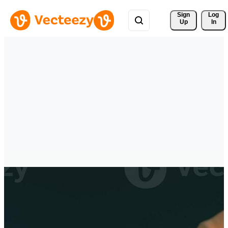
Sign 
Log
Up
In