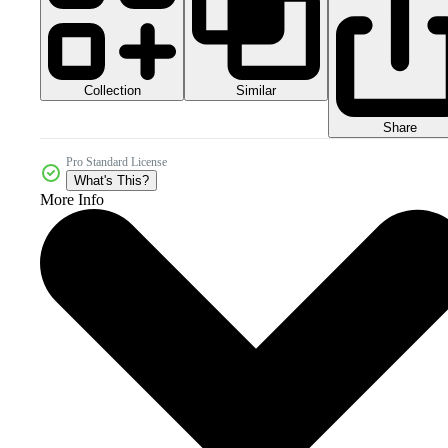
Collection
Similar
Share
Pro Standard License
What's This?
More Info