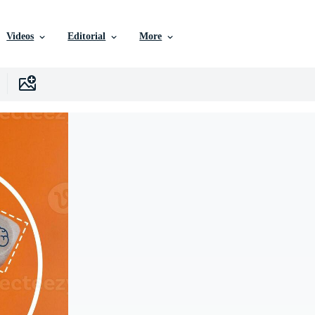
Videos
Editorial
More