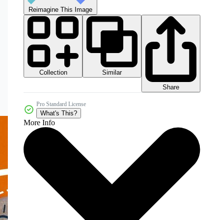
Reimagine This Image
Collection
Similar
Share
Pro Standard License
What's This?
More Info