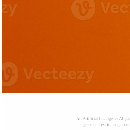
AI, Artificial Intelligence AI ge
generate. Text to image com