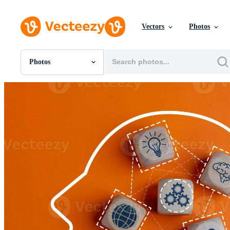
Vectors
Photos
Photos
All Images
Photos
PNGs
PSDs
SVGs
Templates
Vectors
Videos
Motion Graphics
Editorial Images
Editorial Events