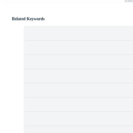
tran
Related Keywords