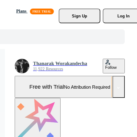
Plans
Sign Up
Log In
Thanarak Worakandecha
Follow
11,922 Resources
Free with Trial
No Attribution Required