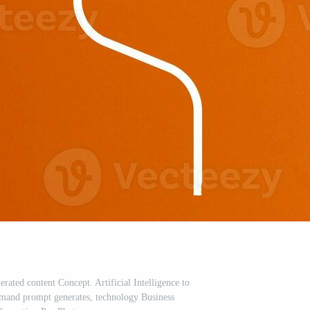
nerated content Concept. Artificial Intelligence to
mand prompt generates, technology Business