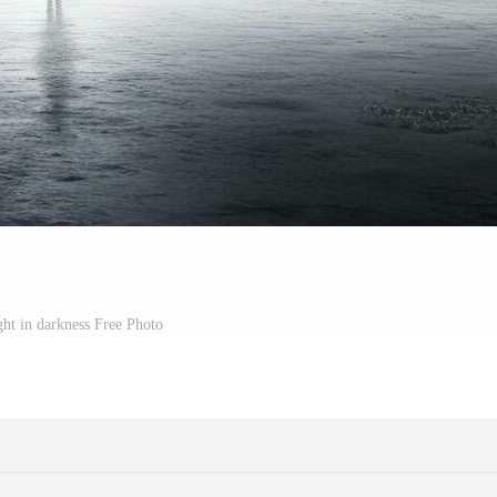
ght in darkness Free Photo