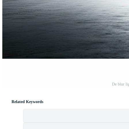
De blur li
Related Keywords