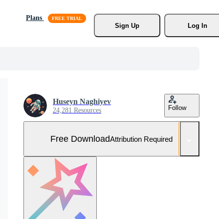
Plans
Sign Up
Log In
Huseyn Naghiyev
Follow
24,281 Resources
Free Download
Attribution Required