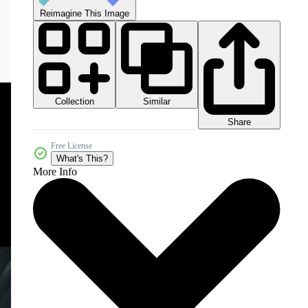
Reimagine This Image
Collection
Similar
Share
Free License
What's This?
More Info