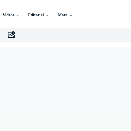
Videos
Editorial
More