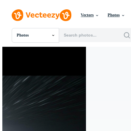
Vectors
Photos
Photos
All Images
Photos
PNGs
PSDs
SVGs
Templates
Vectors
Videos
Motion Graphics
Editorial Images
Editorial Events