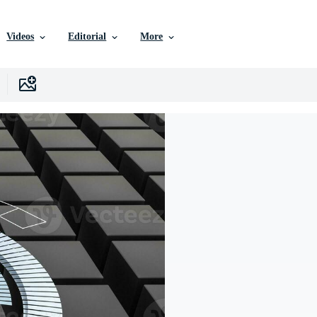
Videos
Editorial
More