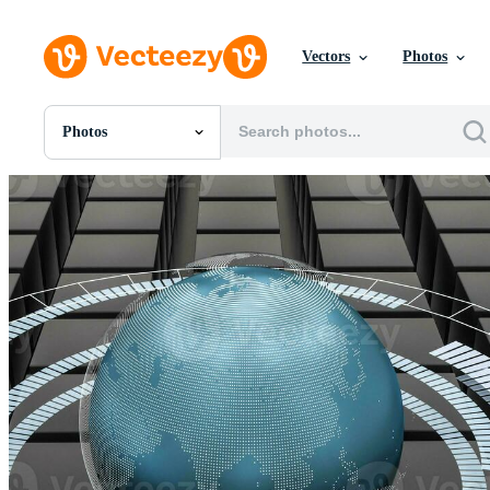
Vectors
Photos
Photos
All Images
Photos
PNGs
PSDs
SVGs
Templates
Vectors
Videos
Motion Graphics
Editorial Images
Editorial Events