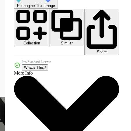
Reimagine This Image
Collection
Similar
Share
Pro Standard License
What's This?
More Info