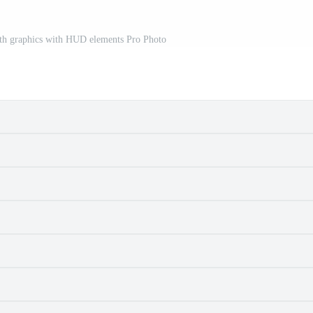
rth graphics with HUD elements Pro Photo