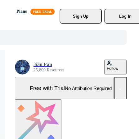
Plans
Sign Up
Log In
Jian Fan
Follow
25,800 Resources
Free with Trial
No Attribution Required