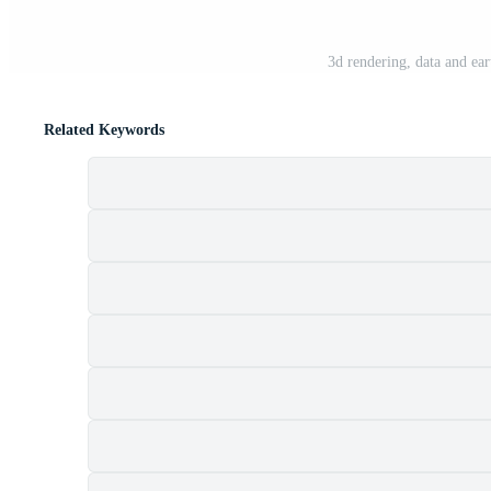
3d rendering, data and ea
Related Keywords