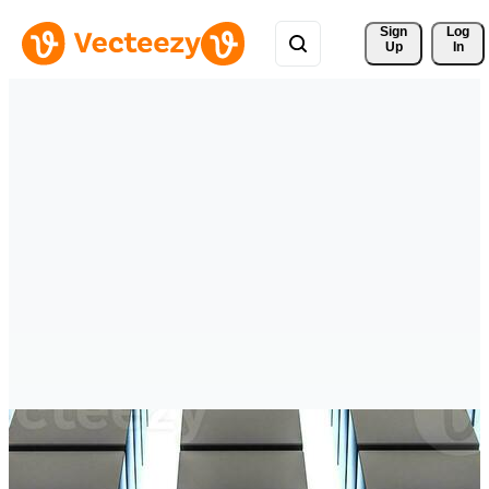
Sign 
Log
Up
In