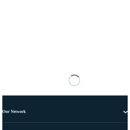
Our Network