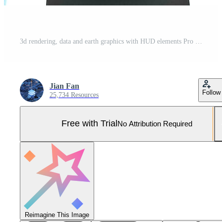
3d rendering, data and earth graphics with HUD elements Pro Photo
Jian Fan
Follow
25,734 Resources
Free with Trial
No Attribution Required
Reimagine This Image