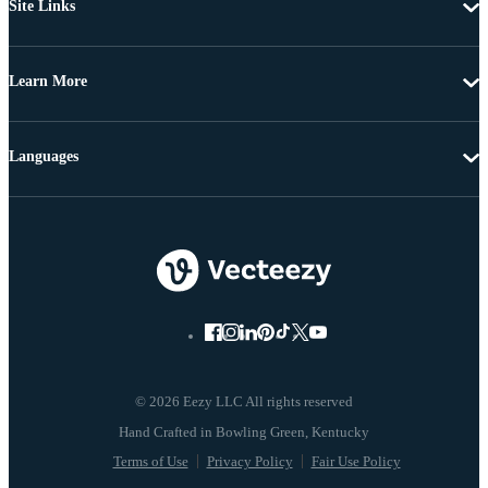
Site Links
Learn More
Languages
© 2026 Eezy LLC All rights reserved
Terms of Use
Privacy Policy
Fair Use Policy