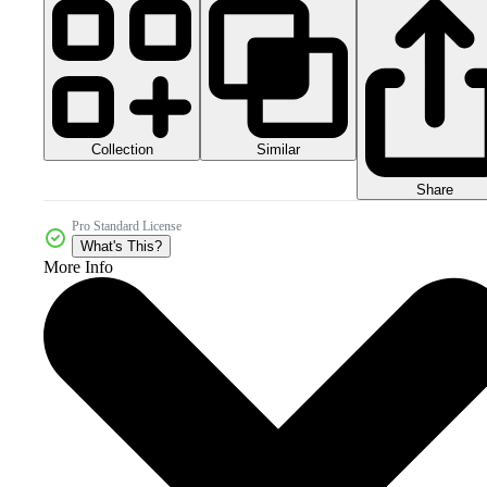
Collection
Similar
Share
Pro Standard License
What's This?
More Info