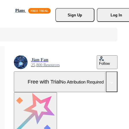
Plans
Sign Up
Log In
Jian Fan
Follow
25,800 Resources
Free with Trial
No Attribution Required