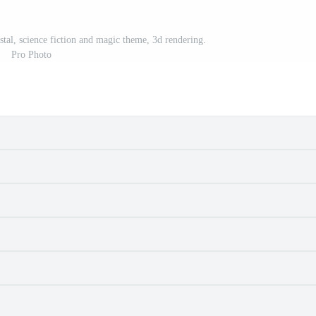
stal, science fiction and magic theme, 3d rendering.
Pro Photo