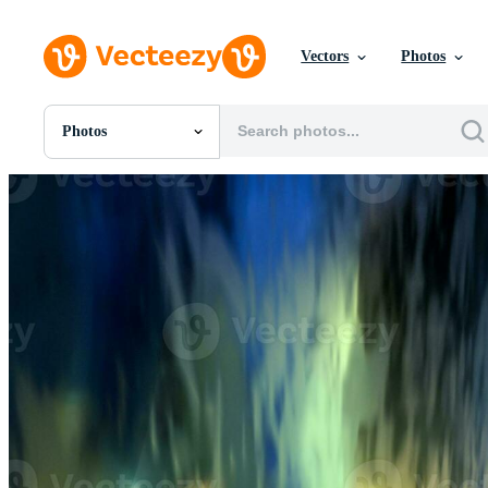
Vectors
Photos
Photos
All Images
Photos
PNGs
PSDs
SVGs
Templates
Vectors
Videos
Motion Graphics
Editorial Images
Editorial Events