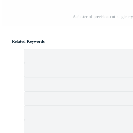
A cluster of precision-cut magic cry
Related Keywords