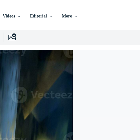
Videos
Editorial
More