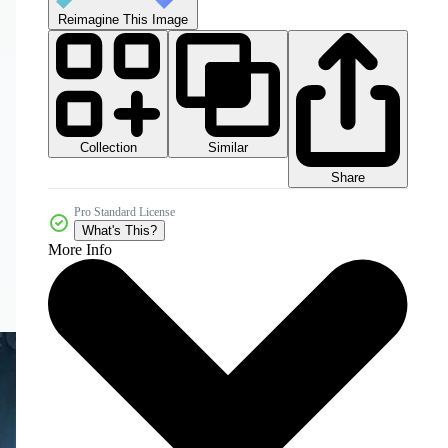
Reimagine This Image
Collection
Similar
Share
Pro Standard License
What's This?
More Info