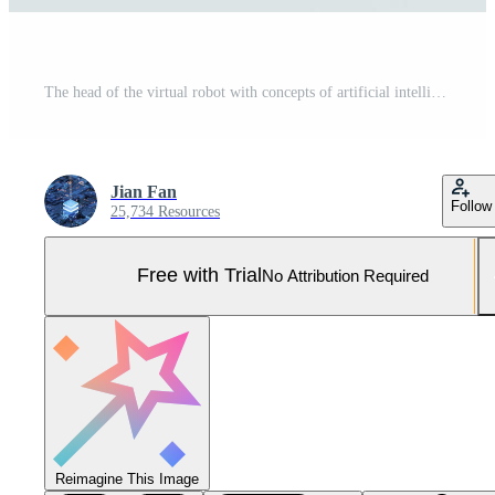
The head of the virtual robot with concepts of artificial intelligence, 3d rendering. Pro Photo
Jian Fan
Follow
25,734 Resources
Free with Trial
No Attribution Required
Reimagine This Image