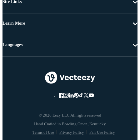
Site Links
Learn More
Languages
© 2026 Eezy LLC All rights reserved
Terms of Use
Privacy Policy
Fair Use Policy