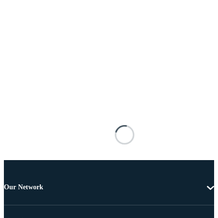
Our Network