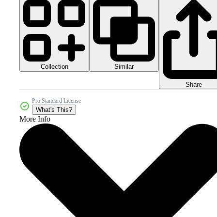
Collection
Similar
Share
Pro Standard License
What's This?
More Info