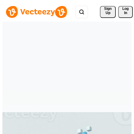
Sign 
Log
Up
In