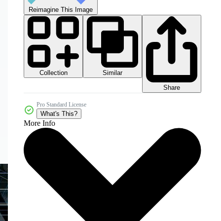
Reimagine This Image
Collection
Similar
Share
Pro Standard License
What's This?
More Info