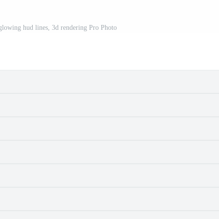
 glowing hud lines, 3d rendering Pro Photo