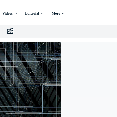
Videos
Editorial
More