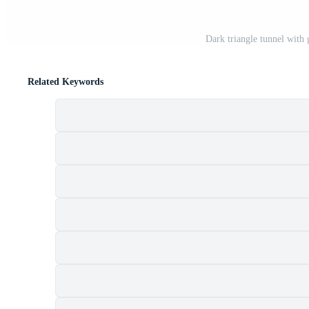
Dark triangle tunnel with
Related Keywords