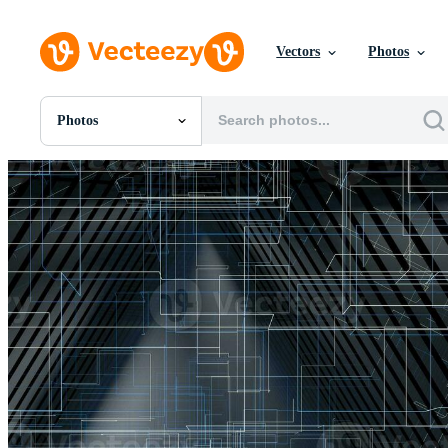
Vectors
Photos
Photos
All Images
Photos
PNGs
PSDs
SVGs
Templates
Vectors
Videos
Motion Graphics
Editorial Images
Editorial Events