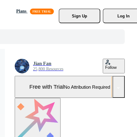
Plans
Sign Up
Log In
Jian Fan
Follow
25,800 Resources
Free with Trial
No Attribution Required