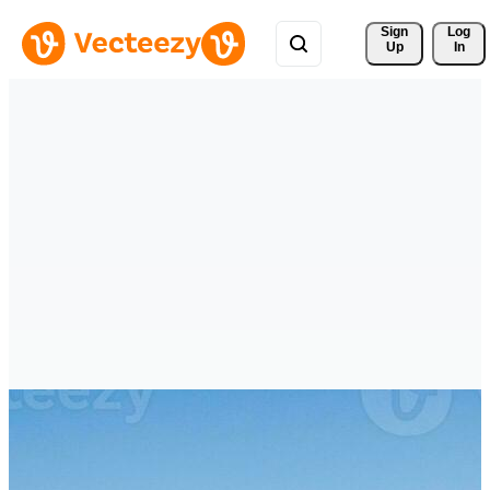
Sign 
Log
Up
In