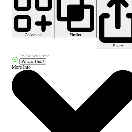
Collection
Similar
Share
Pro Standard License
What's This?
More Info