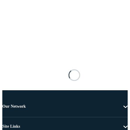
Our Network
Site Links