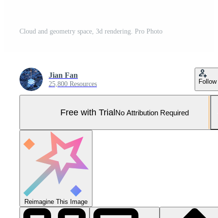
Cloud and geometry space, 3d rendering. Pro Photo
Jian Fan
Follow
25,800 Resources
Free with Trial
No Attribution Required
Reimagine This Image