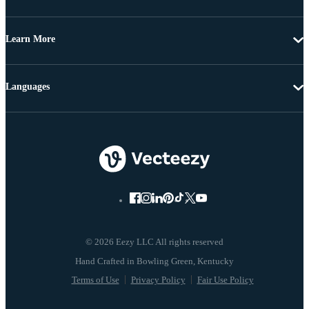
Learn More
Languages
© 2026 Eezy LLC All rights reserved
Terms of Use
Privacy Policy
Fair Use Policy