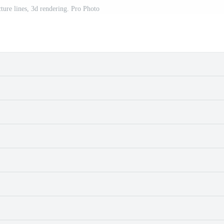
ture lines, 3d rendering. Pro Photo