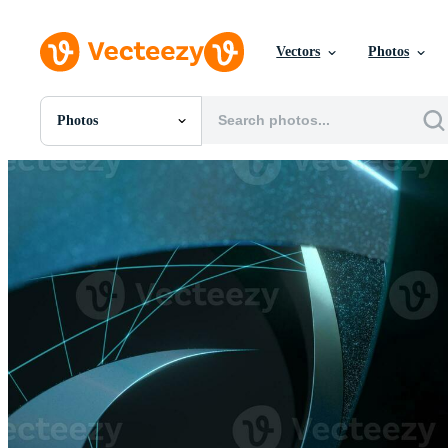
Vectors
Photos
Photos
All Images
Photos
PNGs
PSDs
SVGs
Templates
Vectors
Videos
Motion Graphics
Editorial Images
Editorial Events