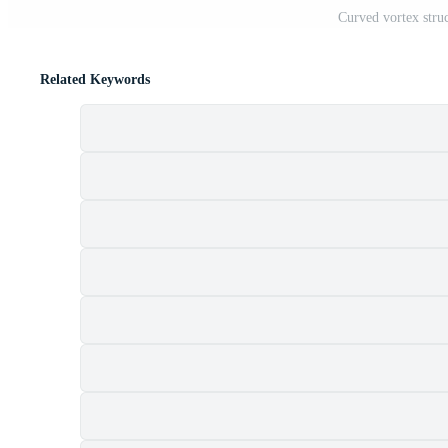
Curved vortex struc
Related Keywords