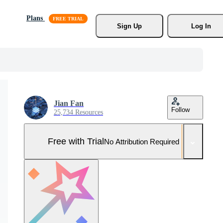
Plans
Sign Up
Log In
Jian Fan
Follow
25,734 Resources
Free with Trial
No Attribution Required