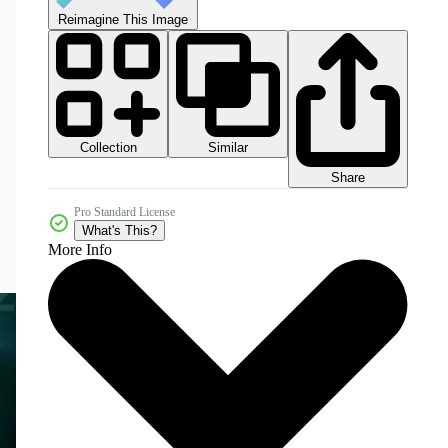
Reimagine This Image
Collection
Similar
Share
Pro Standard License
What's This?
More Info