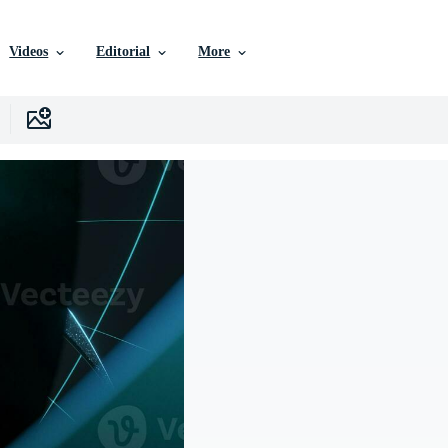
Videos
Editorial
More