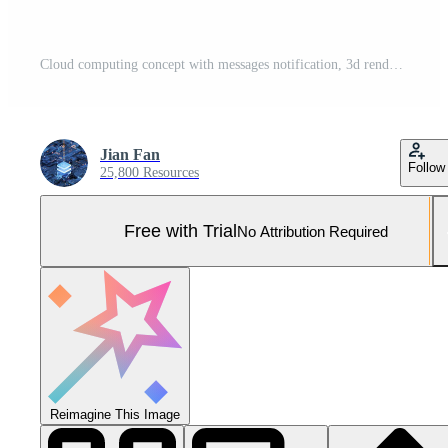
Cloud computing concept with messages notification, 3d rendering. Pro Photo
Jian Fan
Follow
25,800 Resources
Free with Trial
No Attribution Required
Reimagine This Image