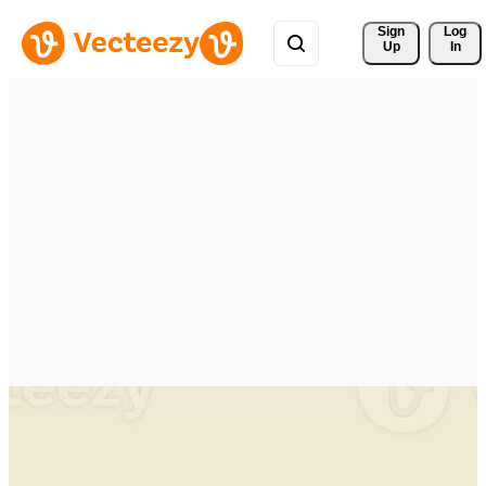
Sign 
Log
Up
In