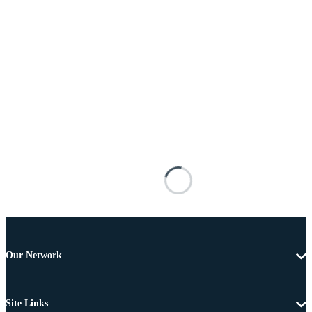
Our Network
Site Links