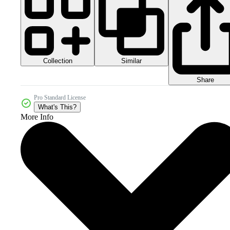
Collection
Similar
Share
Pro Standard License
What's This?
More Info