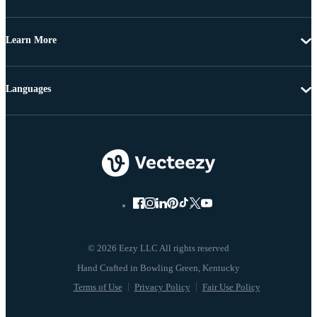
Learn More
Languages
© 2026 Eezy LLC All rights reserved
Terms of Use
Privacy Policy
Fair Use Policy