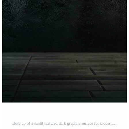
Close up of a sunlit textured dark graphite surface for modern background design representing the concept of texture and backgrounds Free Photo