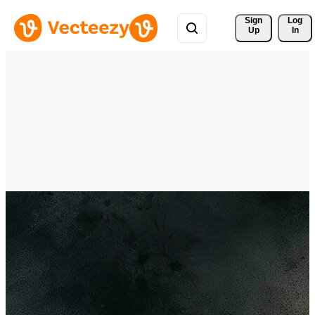
Sign 
Log
Up
In