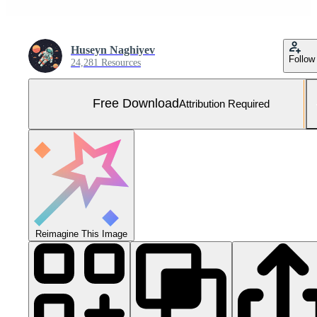
Huseyn Naghiyev
Follow
24,281 Resources
Free Download
Attribution Required
Reimagine This Image