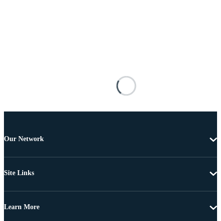
Our Network
Site Links
Learn More