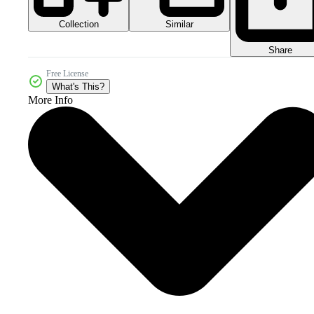
Collection
Similar
Share
Free License
What's This?
More Info