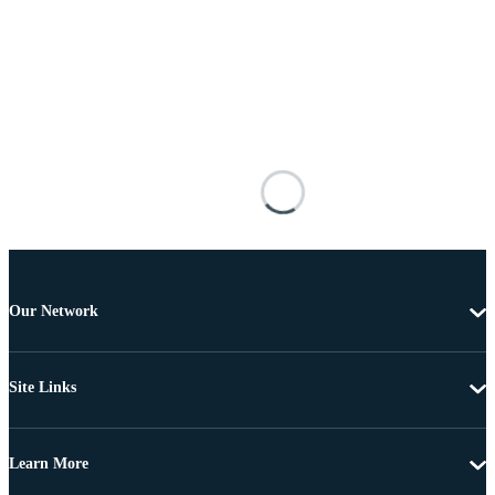
Our Network
Site Links
Learn More