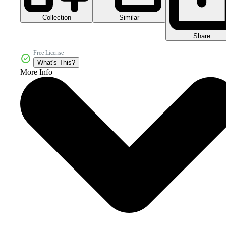
Collection
Similar
Share
Free License
What's This?
More Info