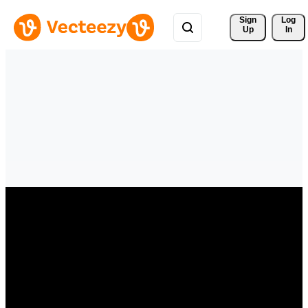
Sign 
Log
Up
In