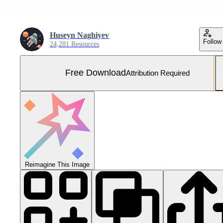
Huseyn Naghiyev
Follow
24,281 Resources
Free Download
Attribution Required
Reimagine This Image