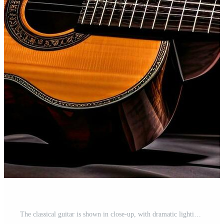
The classical guitar is shown in close-up, with dramatic lighting against a black background. There Free Photo