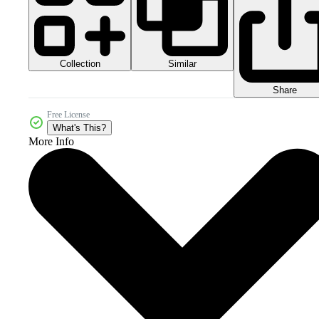
Collection
Similar
Share
Free License
What's This?
More Info