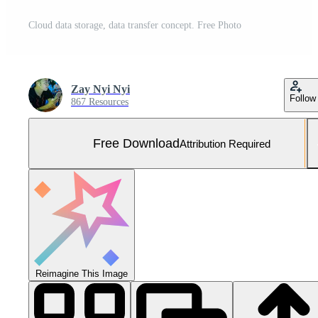
Cloud data storage, data transfer concept. Free Photo
Zay Nyi Nyi
Follow
867 Resources
Free Download
Attribution Required
Reimagine This Image