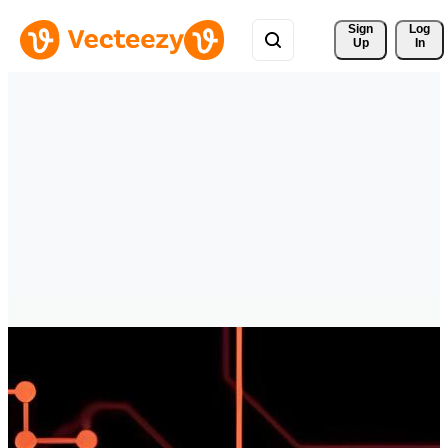
Sign 
Log
Up
In