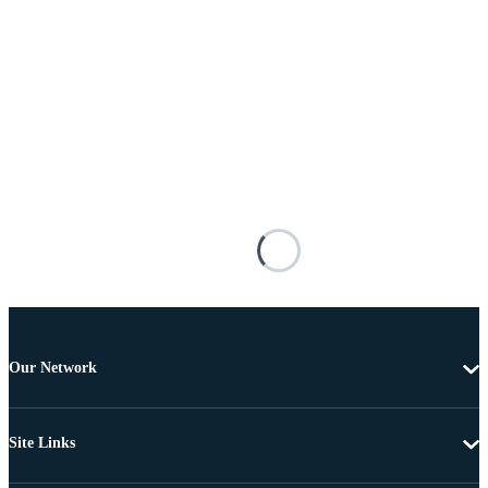
Our Network
Site Links