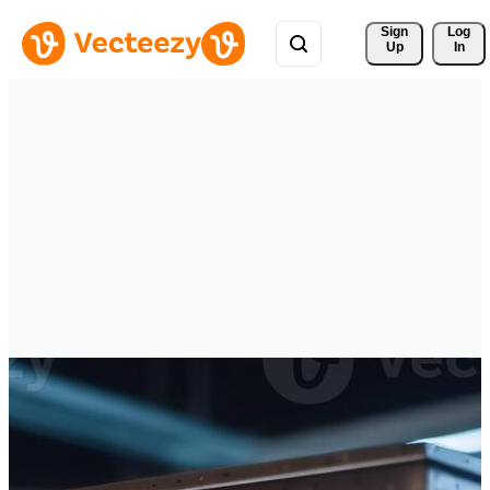
Sign 
Log
Up
In