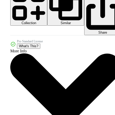
Collection
Similar
Share
Pro Standard License
What's This?
More Info