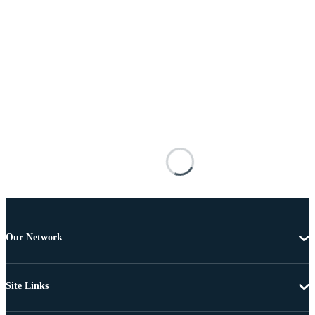
Our Network
Site Links