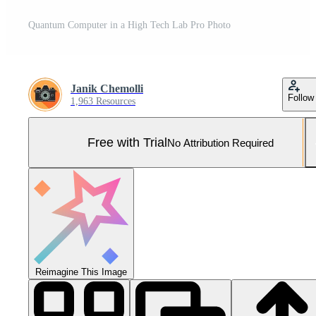
Quantum Computer in a High Tech Lab Pro Photo
Janik Chemolli
Follow
1,963 Resources
Free with Trial
No Attribution Required
Reimagine This Image