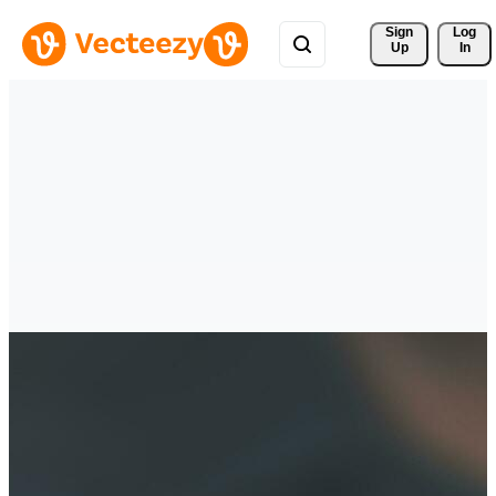
Sign 
Log
Up
In