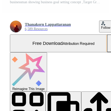
businessman showing business goal setting concept ,Target Growth development planning,Organizational growth and objectives ,marketing strategy planning,Checklist with checkmarks and checkboxes Free Photo
Thanakorn Lappattaranan
Follow
6,589 Resources
Free Download
Attribution Required
Reimagine This Image