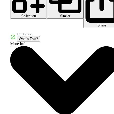
Collection
Similar
Share
Free License
What's This?
More Info