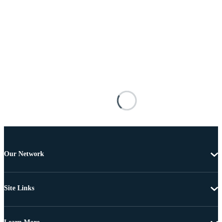
Our Network
Site Links