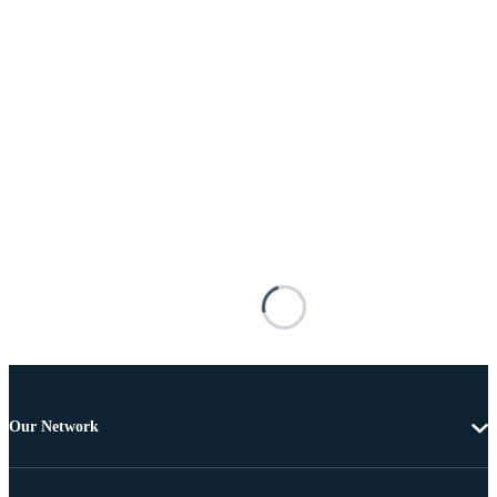
Our Network