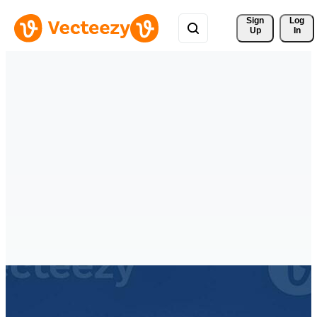
Sign 
Log
Up
In