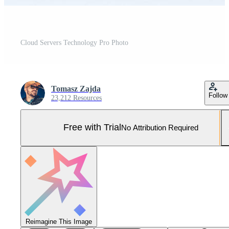
Cloud Servers Technology Pro Photo
Tomasz Zajda
Follow
23,212 Resources
Free with Trial
No Attribution Required
Reimagine This Image