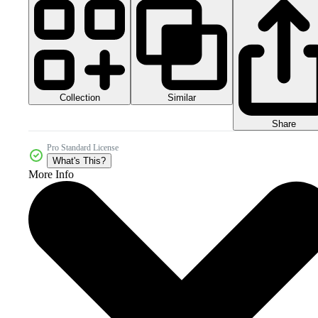
Collection
Similar
Share
Pro Standard License
What's This?
More Info