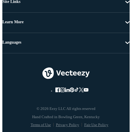
Site Links
Learn More
Languages
© 2026 Eezy LLC All rights reserved
Terms of Use
Privacy Policy
Fair Use Policy