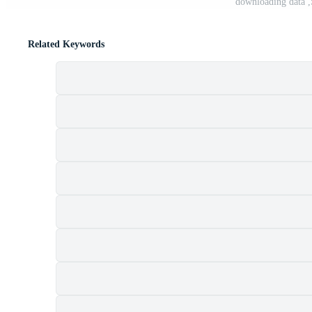
downloading data ,
Related Keywords