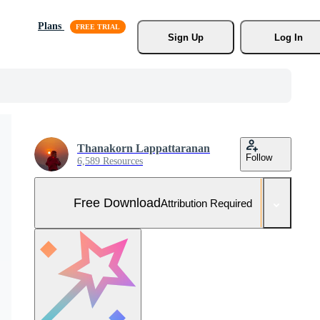
Plans
Sign Up
Log In
Thanakorn Lappattaranan
Follow
6,589 Resources
Free Download
Attribution Required