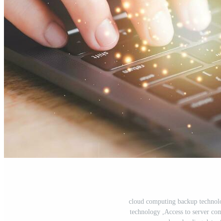
cloud computing backup technol
technology ,Access to server co