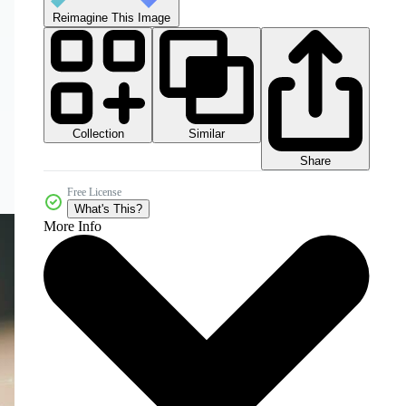
Reimagine This Image
Collection
Similar
Share
Free License
What's This?
More Info