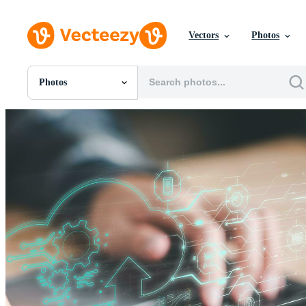
Vectors
Photos
Photos
All Images
Photos
PNGs
PSDs
SVGs
Templates
Vectors
Videos
Motion Graphics
Editorial Images
Editorial Events