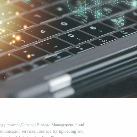
ogy concept,Personal Storage Management,cloud
mmunication services,interface for uploading and