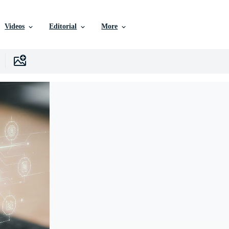
Videos
Editorial
More