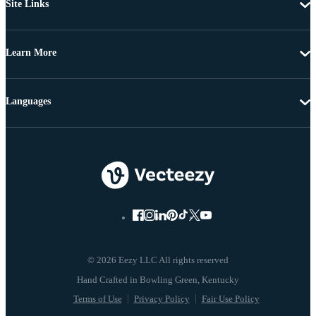
Site Links
Learn More
Languages
© 2026 Eezy LLC All rights reserved
Terms of Use
Privacy Policy
Fair Use Policy