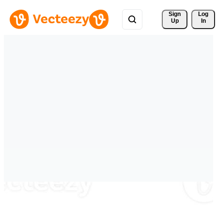
Sign 
Log
Up
In