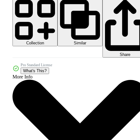
Collection
Similar
Share
Pro Standard License
What's This?
More Info