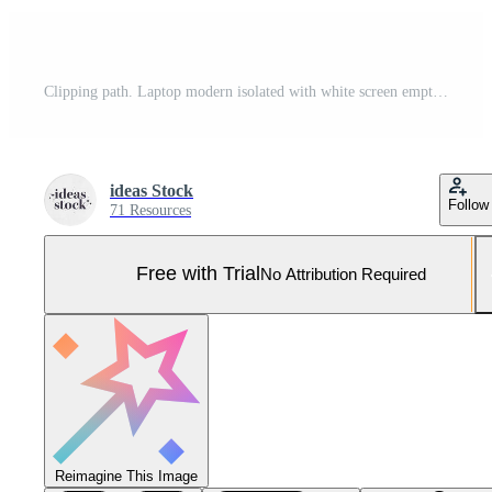
Clipping path. Laptop modern isolated with white screen empty background view. Mockup Laptop. Technology Mockup. Pro Photo
ideas Stock
Follow
71 Resources
Free with Trial
No Attribution Required
Reimagine This Image