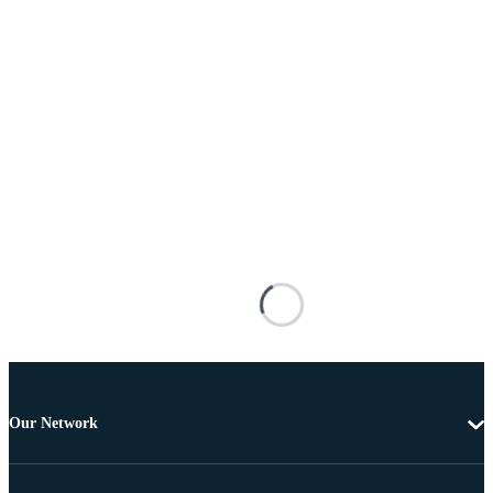
Our Network