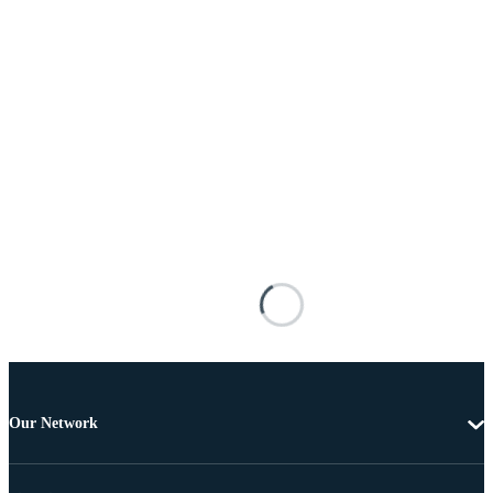
Our Network