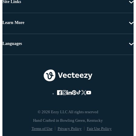
Site Links
Learn More
Languages
© 2026 Eezy LLC All rights reserved
Terms of Use
Privacy Policy
Fair Use Policy