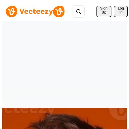
Sign 
Log
Up
In