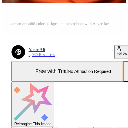
a man on solid color background photoshoot with Anger face experession Pro Photo
Yasir Ali
Follow
4,030 Resources
Free with Trial
No Attribution Required
Reimagine This Image