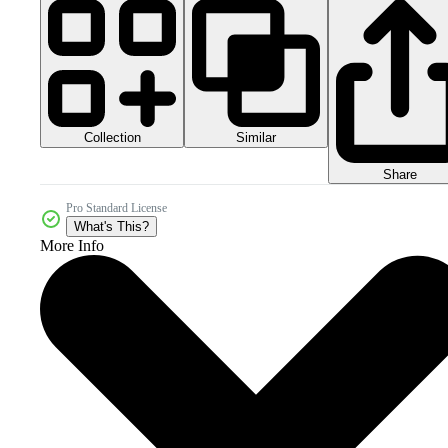
Collection
Similar
Share
Pro Standard License
What's This?
More Info