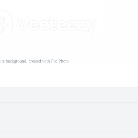
ite background, created with Pro Photo