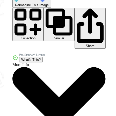
Reimagine This Image
Collection
Similar
Share
Pro Standard License
What's This?
More Info