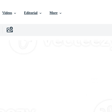
Videos
Editorial
More