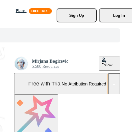
Plans
Sign Up
Log In
Mirjana Bogicevic
Follow
5,580 Resources
Free with Trial
No Attribution Required