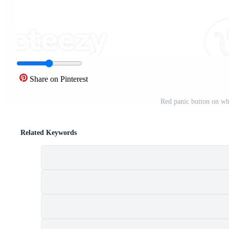
Share on Pinterest
Red panic button on wh
Related Keywords