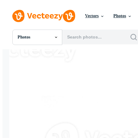
Vectors
Photos
Photos
All Images
Photos
PNGs
PSDs
SVGs
Templates
Vectors
Videos
Motion Graphics
Editorial Images
Editorial Events