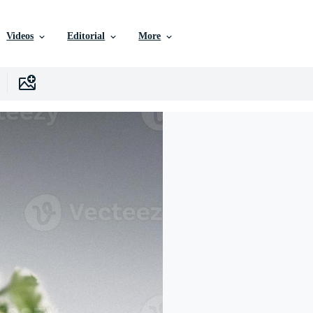
Videos
Editorial
More