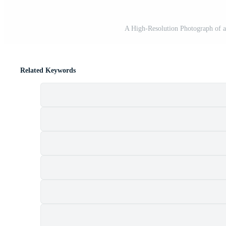
A High-Resolution Photograph of 
Related Keywords