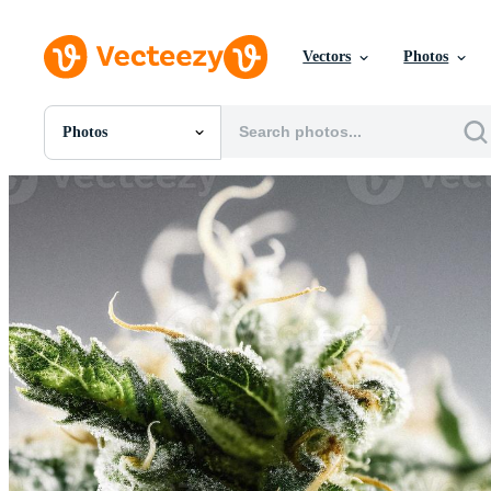
Vectors
Photos
Photos
All Images
Photos
PNGs
PSDs
SVGs
Templates
Vectors
Videos
Motion Graphics
Editorial Images
Editorial Events