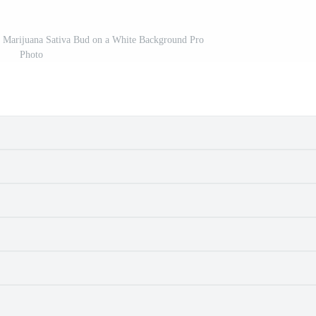
a Marijuana Sativa Bud on a White Background Pro
Photo