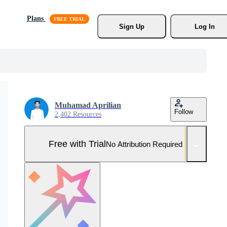
Plans
Sign Up
Log In
Muhamad Aprilian
Follow
2,402 Resources
Free with Trial
No Attribution Required