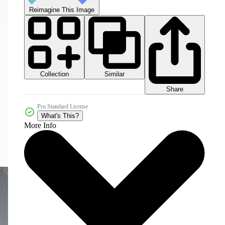
Reimagine This Image
Collection
Similar
Share
Pro Standard License
What's This?
More Info