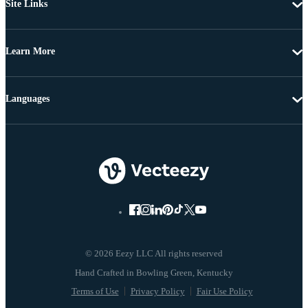
Site Links
Learn More
Languages
© 2026 Eezy LLC All rights reserved
Terms of Use
Privacy Policy
Fair Use Policy