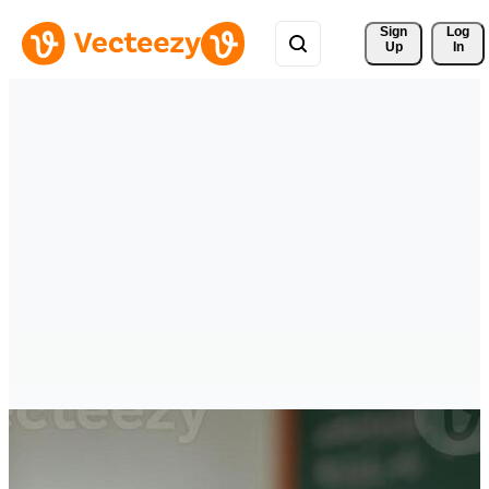
Sign 
Log
Up
In