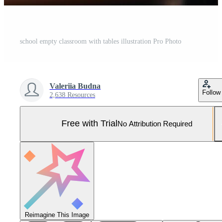
school empty classroom with tables illustration Pro Photo
Valeriia Budna
Follow
2,638 Resources
Free with Trial
No Attribution Required
Reimagine This Image