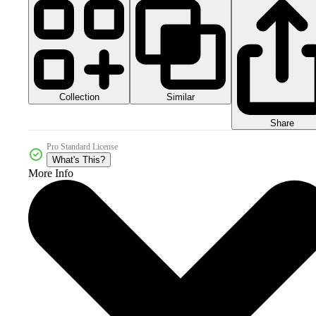
Collection
Similar
Share
Pro Standard License
What's This?
More Info