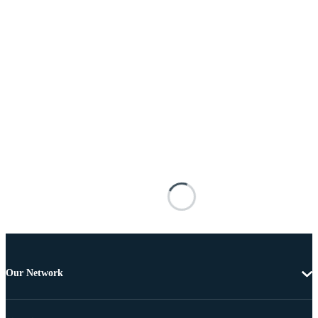
Our Network