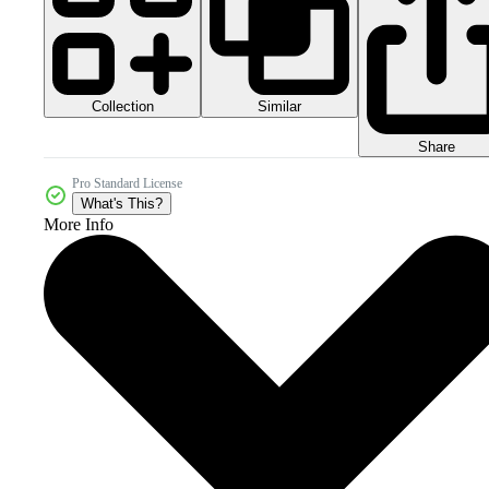
Collection
Similar
Share
Pro Standard License
What's This?
More Info