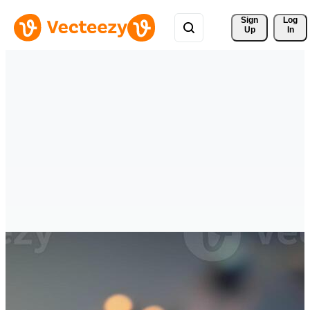
Sign 
Log
Up
In