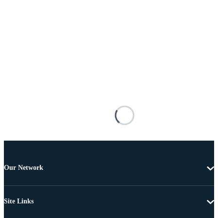
Our Network
Site Links