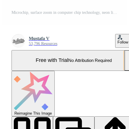
Microchip, surface zoom in computer chip technology, neon light lines, IT, macro photography Pro Photo
Mustafa V
Follow
53,796 Resources
Free with Trial
No Attribution Required
Reimagine This Image