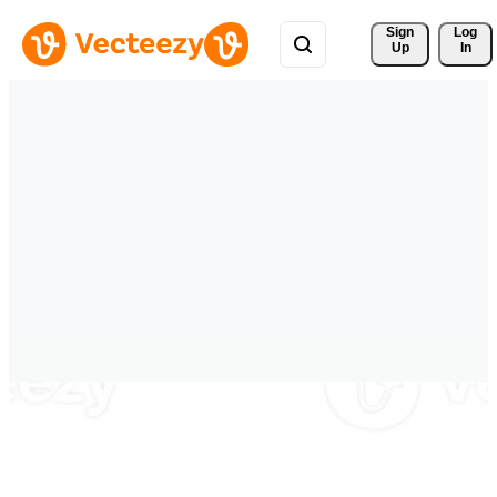
Sign 
Log
Up
In