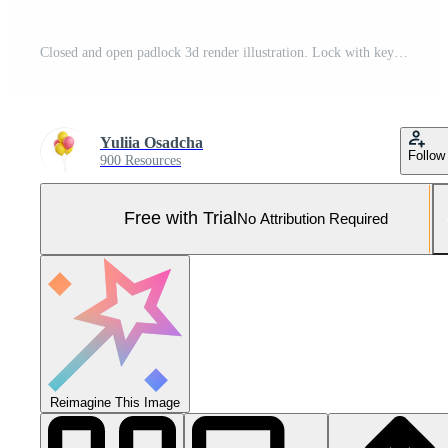
Closed and open padlock 3d render illustration. Lock with keyhole for private data safety and protection. Pro Photo
Yuliia Osadcha
Follow
900 Resources
Free with Trial
No Attribution Required
Reimagine This Image