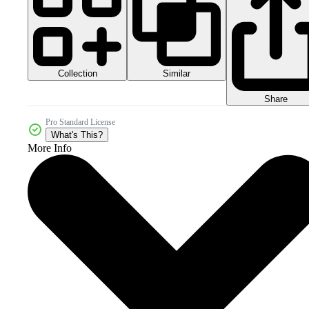
Collection
Similar
Share
Pro Standard License
What's This?
More Info