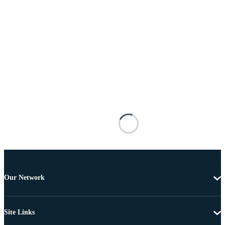
Our Network
Site Links