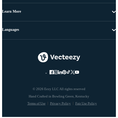
Learn More
Languages
© 2026 Eezy LLC All rights reserved
Terms of Use
Privacy Policy
Fair Use Policy