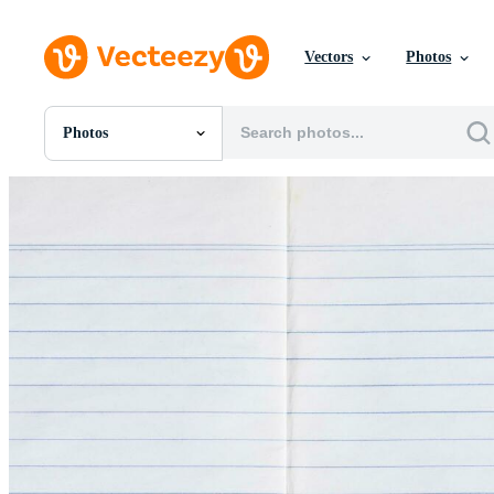
Vectors
Photos
Photos
All Images
Photos
PNGs
PSDs
SVGs
Templates
Vectors
Videos
Motion Graphics
Editorial Images
Editorial Events