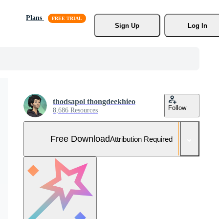
Plans
Sign Up
Log In
thodsapol thongdeekhieo
Follow
8,686 Resources
Free Download
Attribution Required