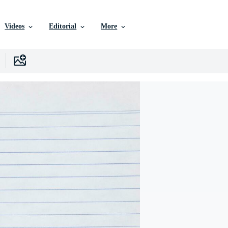
Videos
Editorial
More