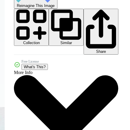
Reimagine This Image
Collection
Similar
Share
Free License
What's This?
More Info