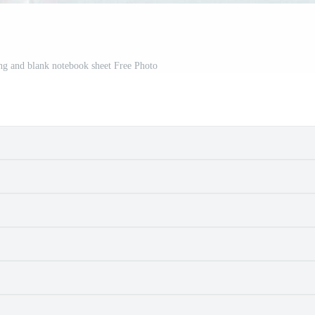
ing and blank notebook sheet Free Photo