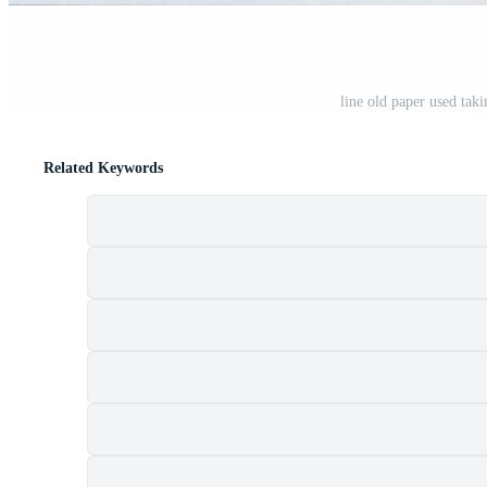
line old paper used tak
Related Keywords