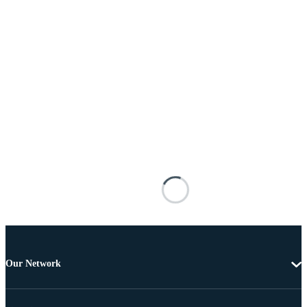
Our Network