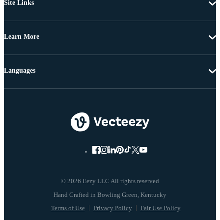
Site Links
Learn More
Languages
© 2026 Eezy LLC All rights reserved
Terms of Use
Privacy Policy
Fair Use Policy