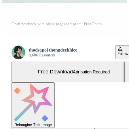
Open notebook with blank pages and pencil Free Photo
thodsapol thongdeekhieo
Follow
8,686 Resources
Free Download
Attribution Required
Reimagine This Image