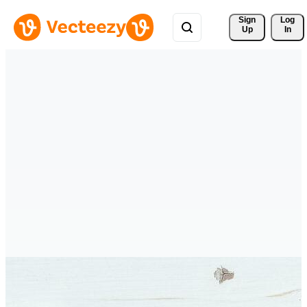
Sign 
Log
Up
In