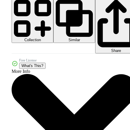
Collection
Similar
Share
Free License
What's This?
More Info