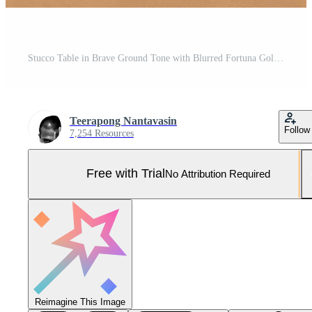
Stucco Table in Brave Ground Tone with Blurred Fortuna Gold Light Background, Suitable for Product Presentation Backdrop, Display, and Mock up. Pro Photo
Teerapong Nantavasin
Follow
7,254 Resources
Free with Trial
No Attribution Required
Reimagine This Image