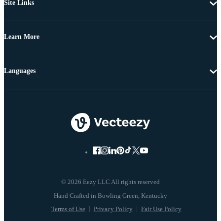
Site Links
Learn More
Languages
© 2026 Eezy LLC All rights reserved
Terms of Use
Privacy Policy
Fair Use Policy