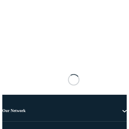
Our Network