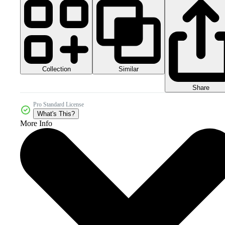
Collection
Similar
Share
Pro Standard License
What's This?
More Info