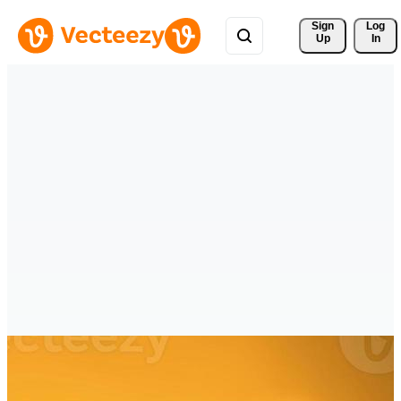
Sign 
Log
Up
In