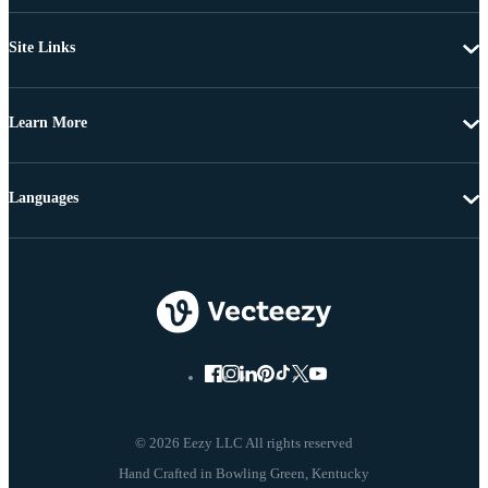
Site Links
Learn More
Languages
© 2026 Eezy LLC All rights reserved