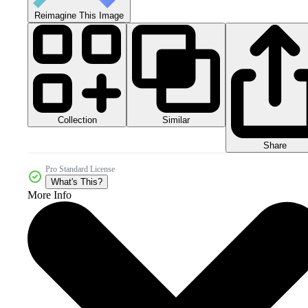
Reimagine This Image
Collection
Similar
Share
Pro Standard License
What's This?
More Info