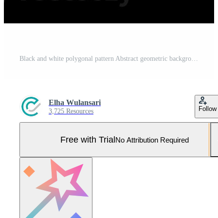
Black and white polygonal pattern Abstract geometric background Triangular mosaic, perfect for, mobile, app, advertisement, social media Pro Photo
Elha Wulansari
Follow
3,725 Resources
Free with Trial
No Attribution Required