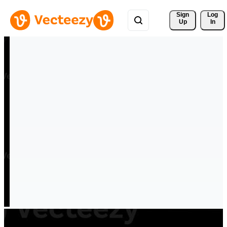
Sign 
Log
Up
In