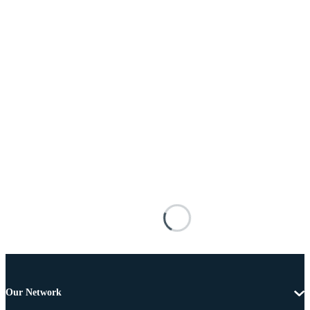
Our Network